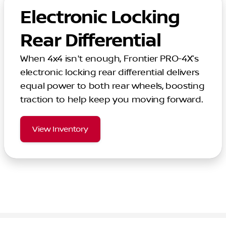
Electronic Locking
Rear Differential
When 4x4 isn't enough, Frontier PRO-4X’s
electronic locking rear differential delivers
equal power to both rear wheels, boosting
traction to help keep you moving forward.
View Inventory