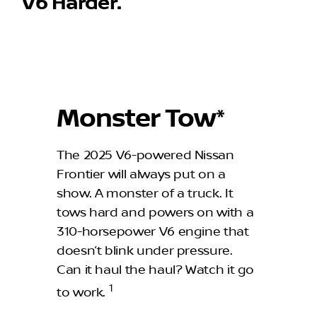
V6 Harder.
Monster Tow*
The 2025 V6-powered Nissan
Frontier will always put on a
show. A monster of a truck. It
tows hard and powers on with a
310-horsepower V6 engine that
doesn’t blink under pressure.
Can it haul the haul? Watch it go
1
to work.