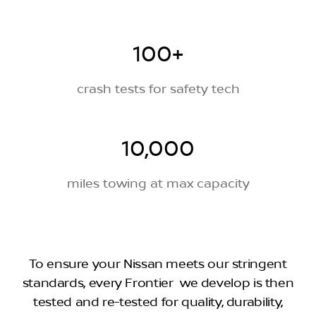
100+
crash tests for safety tech
10,000
miles towing at max capacity
To ensure your Nissan meets our stringent
standards, every Frontier we develop is then
tested and re-tested for quality, durability,