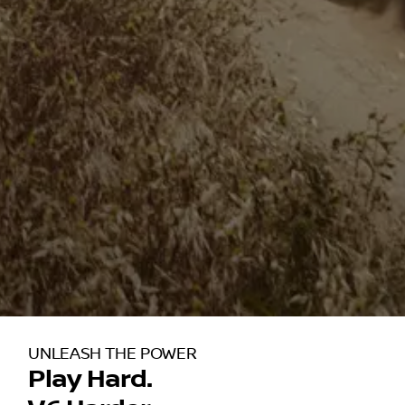
UNLEASH THE POWER
Play Hard.