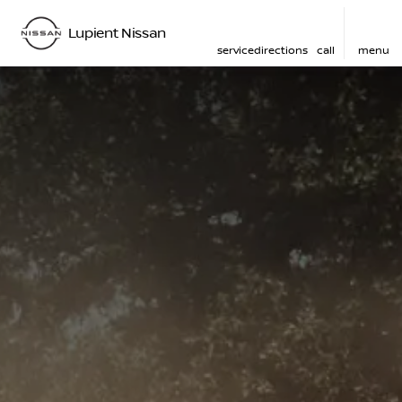
Lupient Nissan
service
directions
call
menu