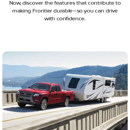
Now, discover the features that contribute to
making Frontier durable—so you can drive
with confidence.