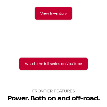
View Inventory
Watch the full series on YouTube
FRONTIER FEATURES
Power. Both on and off-road.