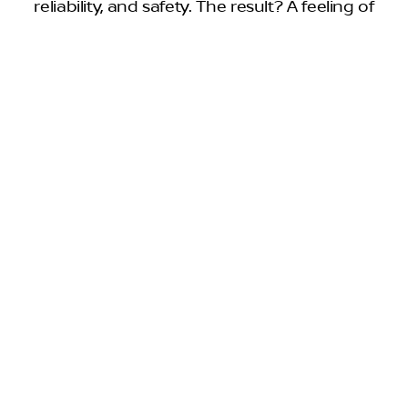
reliability, and safety. The result? A feeling of
confidence knowing you’re behind the wheel
of a Nissan worthy of J.D. Power’s Highest
3
Initial Quality Award.
AWARDS & ACCOLADES
A clear winner