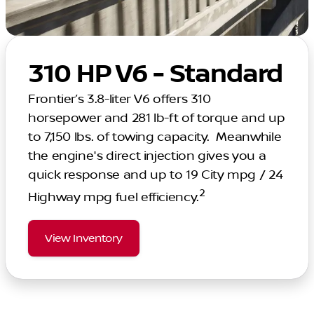
310 HP V6 - Standard
Frontier’s 3.8-liter V6 offers 310
horsepower and 281 lb-ft of torque and up
to 7,150 lbs. of towing capacity. Meanwhile
the engine's direct injection gives you a
quick response and up to 19 City mpg / 24
2
Highway mpg fuel efficiency.
View Inventory