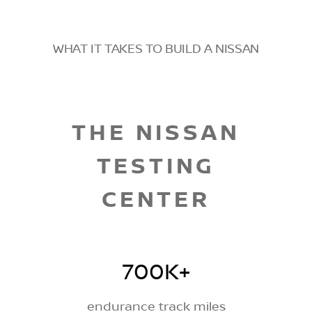
WHAT IT TAKES TO BUILD A NISSAN
THE NISSAN
TESTING
CENTER
700K+
endurance track miles