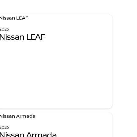
2026
Nissan LEAF
2026
Nissan Armada