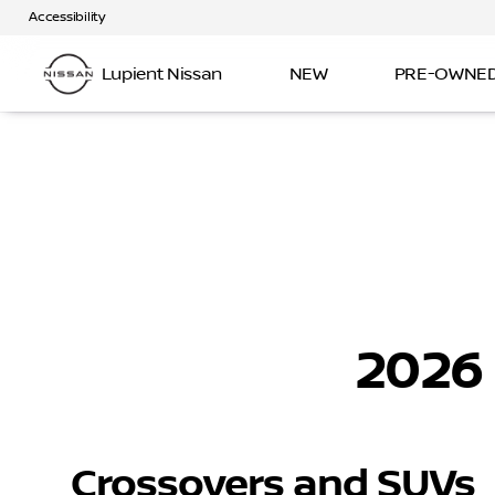
Accessibility
Lupient Nissan
NEW
PRE-OWNE
2026
Crossovers and SUVs