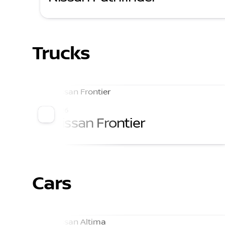
Trucks
2026
Nissan Frontier
Cars