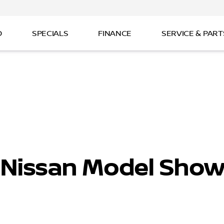
D
SPECIALS
FINANCE
SERVICE & PART
 Nissan Model Sho