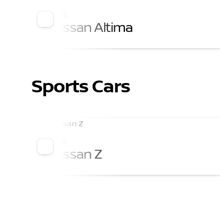
2026
Nissan Altima
Sports Cars
2026
Nissan Z