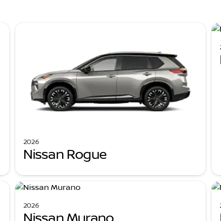
2026
Nissan Rogue
2026
Nissan Murano