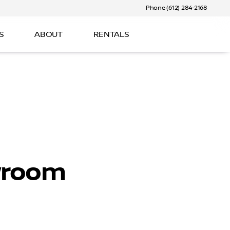
Phone (612) 284-2168
S
ABOUT
RENTALS
wroom