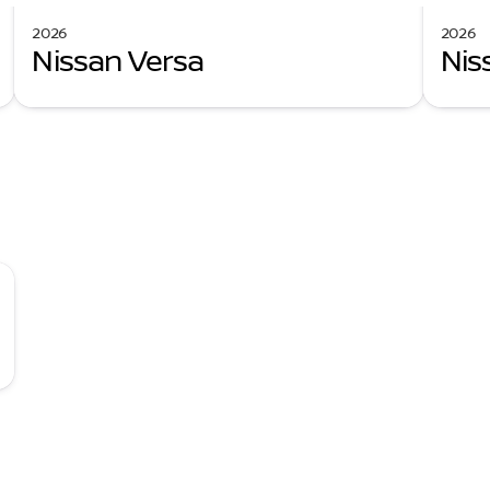
2026
2026
Nissan Versa
Nis