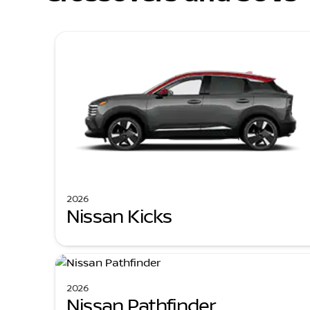
2026
Nissan Kicks
2026
Nissan Pathfinder