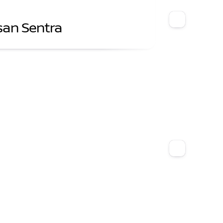
san Sentra