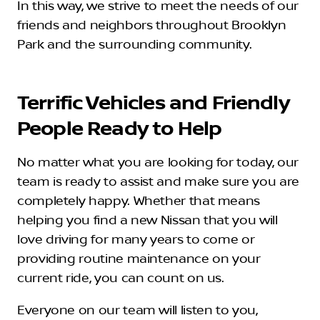
In this way, we strive to meet the needs of our
friends and neighbors throughout Brooklyn
Park and the surrounding community.
Terrific Vehicles and Friendly
People Ready to Help
No matter what you are looking for today, our
team is ready to assist and make sure you are
completely happy. Whether that means
helping you find a new Nissan that you will
love driving for many years to come or
providing routine maintenance on your
current ride, you can count on us.
Everyone on our team will listen to you,