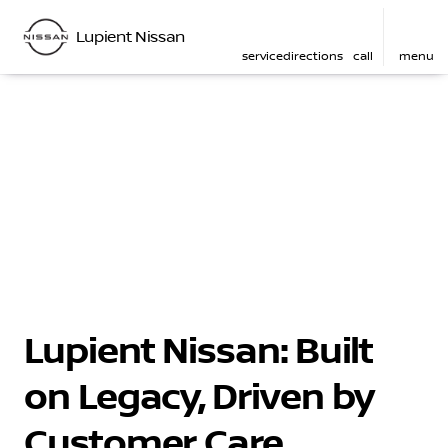
Lupient Nissan
service
directions
call
menu
Lupient Nissan: Built
on Legacy, Driven by
Customer Care