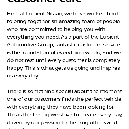
Here at Lupient Nissan, we have worked hard
to bring together an amazing team of people
who are committed to helping you with
everything you need. As a part of the Lupient
Automotive Group, fantastic customer service
is the foundation of everything we do, and we
do not rest until every customer is completely
happy. This is what gets us going and inspires
us every day.
There is something special about the moment
one of our customers finds the perfect vehicle
with everything they have been looking for.
This is the feeling we strive to create every day,
driven by our passion for helping others and