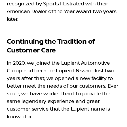
recognized by Sports Illustrated with their
American Dealer of the Year award two years
later.
Continuing the Tradition of
Customer Care
In 2020, we joined the Lupient Automotive
Group and became Lupient Nissan. Just two
years after that, we opened a new facility to
better meet the needs of our customers. Ever
since, we have worked hard to provide the
same legendary experience and great
customer service that the Lupient name is
known for.