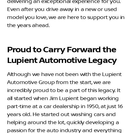
delivering an exceptional experience for you.
Even after you drive away in a new or used
model you love, we are here to support you in
the years ahead.
Proud to Carry Forward the
Lupient Automotive Legacy
Although we have not been with the Lupient
Automotive Group from the start, we are
incredibly proud to be a part of this legacy. It
all started when Jim Lupient began working
part-time at a car dealership in 1950, at just 16
years old. He started out washing cars and
helping around the lot, quickly developing a
passion for the auto industry and everything