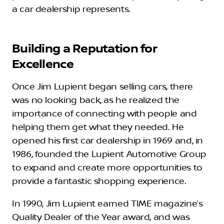
a car dealership represents.
Building a Reputation for
Excellence
Once Jim Lupient began selling cars, there
was no looking back, as he realized the
importance of connecting with people and
helping them get what they needed. He
opened his first car dealership in 1969 and, in
1986, founded the Lupient Automotive Group
to expand and create more opportunities to
provide a fantastic shopping experience.
In 1990, Jim Lupient earned TIME magazine’s
Quality Dealer of the Year award, and was