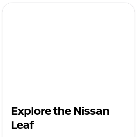
Explore the Nissan
Leaf