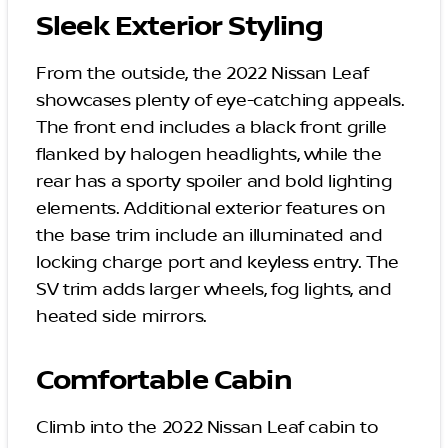
Sleek Exterior Styling
From the outside, the 2022 Nissan Leaf
showcases plenty of eye-catching appeals.
The front end includes a black front grille
flanked by halogen headlights, while the
rear has a sporty spoiler and bold lighting
elements. Additional exterior features on
the base trim include an illuminated and
locking charge port and keyless entry. The
SV trim adds larger wheels, fog lights, and
heated side mirrors.
Comfortable Cabin
Climb into the 2022 Nissan Leaf cabin to