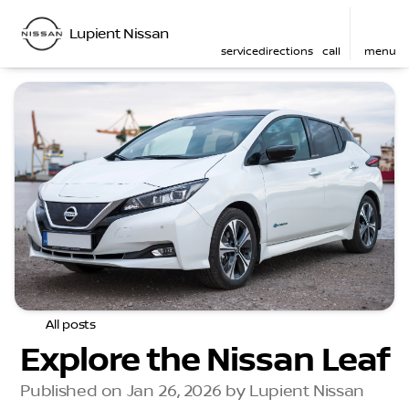
Lupient Nissan
service
directions
call
menu
All posts
Explore the Nissan Leaf
Published on Jan 26, 2026 by Lupient Nissan