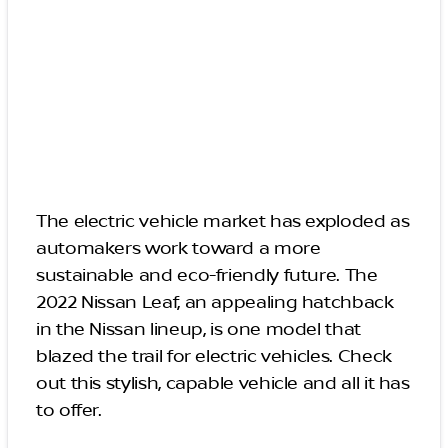
The electric vehicle market has exploded as
automakers work toward a more
sustainable and eco-friendly future. The
2022 Nissan Leaf, an appealing hatchback
in the Nissan lineup, is one model that
blazed the trail for electric vehicles. Check
out this stylish, capable vehicle and all it has
to offer.