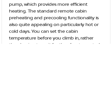
pump, which provides more efficient
heating. The standard remote cabin
preheating and precooling functionality is
also quite appealing on particularly hot or
cold days. You can set the cabin
temperature before you climb in, rather
than having to wait for the climate control
system to adjust the temperature to your
liking.
High-End Safety
Equipment
Every Nissan Leaf comes equipped with
several advanced driver aids bundled into
the Nissan Safety Shield 360 package.