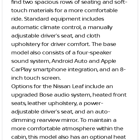
find two spacious rows of seating and soft-
touch materials for a more comfortable
ride. Standard equipment includes
automatic climate control, a manually
adjustable driver’s seat, and cloth
upholstery for driver comfort. The base
model also consists of a four-speaker
sound system, Android Auto and Apple
CarPlay smartphone integration, and an 8-
inch touch screen.
Options for the Nissan Leaf include an
upgraded Bose audio system, heated front
seats, leather upholstery, a power-
adjustable driver’s seat, and an auto-
dimming rearview mirror. To maintain a
more comfortable atmosphere within the
cabin, this model also has an optional heat