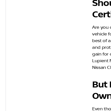
Shou
Cert
Are you 
vehicle f
best of a
and prote
gain for
Lupient N
Nissan C
But 
Own
Even tho