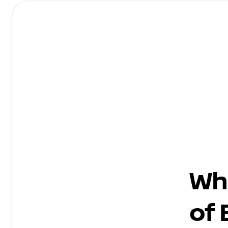
Wh
of 