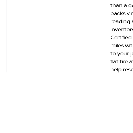
than a g
packs vir
reading 
inventory
Certifie
miles wi
to your j
flat tir
help res
Keys
Nis
Before a
from a r