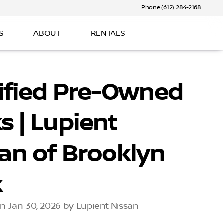
Phone (612) 284-2168
S
ABOUT
RENTALS
ified Pre-Owned
s | Lupient
an of Brooklyn
k
n Jan 30, 2026 by Lupient Nissan