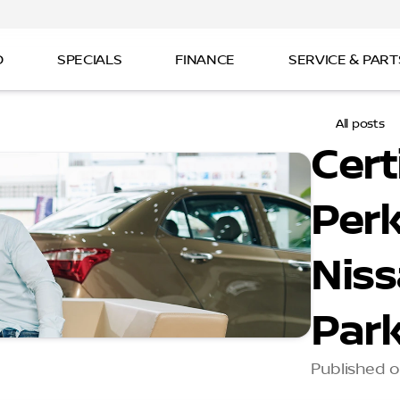
D
SPECIALS
FINANCE
SERVICE & PART
All posts
Cert
Perk
Niss
Par
Published o