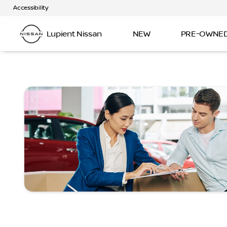
Accessibility
Lupient Nissan
NEW
PRE-OWNE