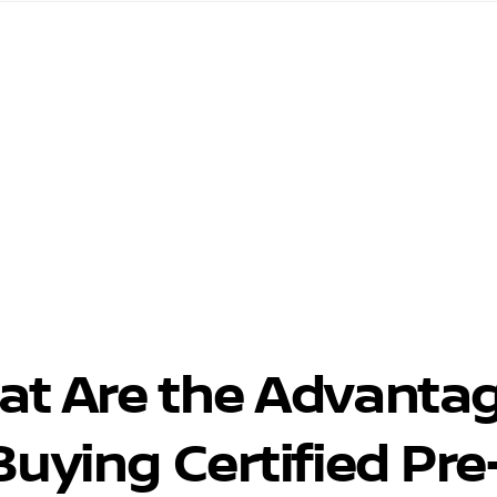
at Are the Advanta
Buying Certified Pre