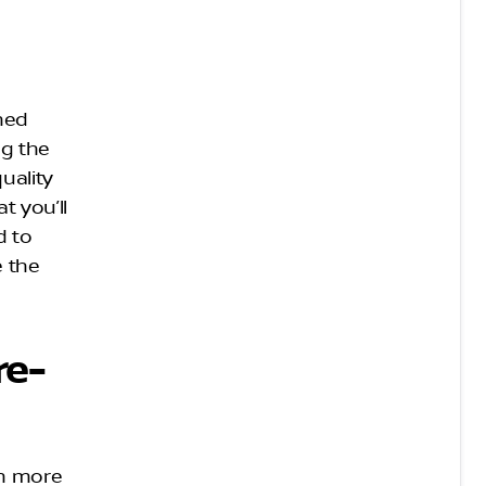
wned
ng the
uality
t you’ll
d to
e the
re-
ch more