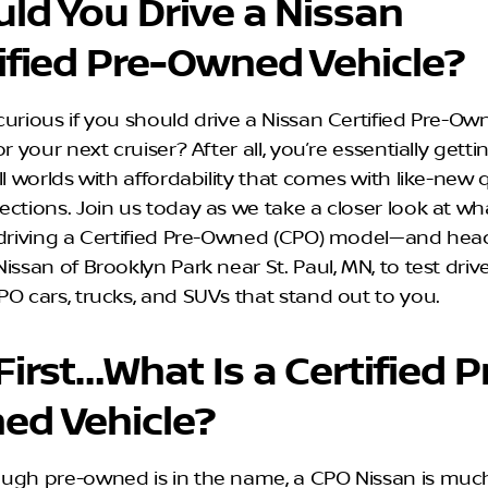
ld You Drive a Nissan
ified Pre-Owned Vehicle?
curious if you should drive a Nissan Certified Pre-O
or your next cruiser? After all, you’re essentially getti
ll worlds with affordability that comes with like-new q
ctions. Join us today as we take a closer look at wha
 driving a Certified Pre-Owned (CPO) model—and hea
issan of Brooklyn Park near St. Paul, MN, to test driv
PO cars, trucks, and SUVs that stand out to you.
First…What Is a Certified P
ed Vehicle?
ugh pre-owned is in the name, a CPO Nissan is mu