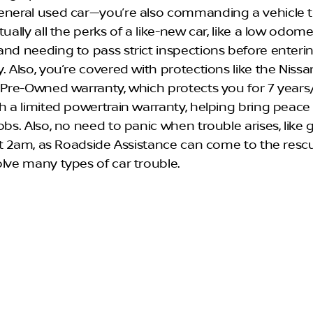
eneral used car—you’re also commanding a vehicle 
tually all the perks of a like-new car, like a low odom
and needing to pass strict inspections before enteri
. Also, you’re covered with protections like the Nissa
d Pre-Owned warranty, which protects you for 7 year
th a limited powertrain warranty, helping bring peace
obs. Also, no need to panic when trouble arises, like 
e at 2am, as Roadside Assistance can come to the resc
olve many types of car trouble.
 to Quality: How Does a
san Vehicle Become CPO?
 Nissan vehicle is considered for CPO status, the rid
ecent model year and present an odometer reading o