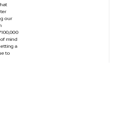
that
eter
ng our
n
s/100,000
 of mind
getting a
ue to
e must be
f less