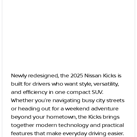
Newly redesigned, the 2025 Nissan Kicks is
built for drivers who want style, versatility,
and efficiency in one compact SUV.
Whether you’re navigating busy city streets
or heading out for a weekend adventure
beyond your hometown, the Kicks brings
together modern technology and practical
features that make everyday driving easier.