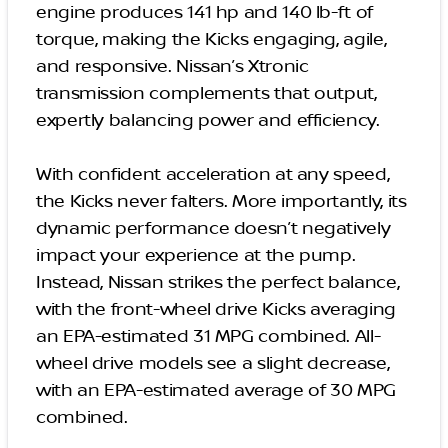
engine produces 141 hp and 140 lb-ft of
torque, making the Kicks engaging, agile,
and responsive. Nissan’s Xtronic
transmission complements that output,
expertly balancing power and efficiency.
With confident acceleration at any speed,
the Kicks never falters. More importantly, its
dynamic performance doesn’t negatively
impact your experience at the pump.
Instead, Nissan strikes the perfect balance,
with the front-wheel drive Kicks averaging
an EPA-estimated 31 MPG combined. All-
wheel drive models see a slight decrease,
with an EPA-estimated average of 30 MPG
combined.