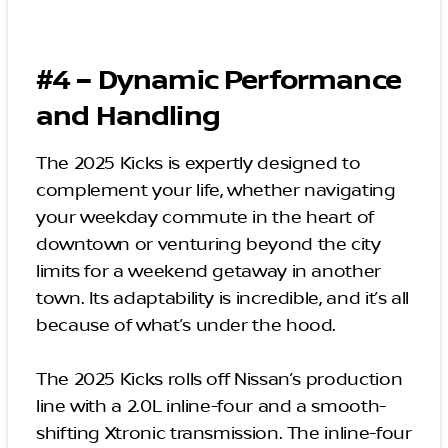
#4 – Dynamic Performance
and Handling
The 2025 Kicks is expertly designed to
complement your life, whether navigating
your weekday commute in the heart of
downtown or venturing beyond the city
limits for a weekend getaway in another
town. Its adaptability is incredible, and it’s all
because of what’s under the hood.
The 2025 Kicks rolls off Nissan’s production
line with a 2.0L inline-four and a smooth-
shifting Xtronic transmission. The inline-four