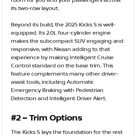
room for you and your passengers across
its two-row layout.
Beyond its build, the 2025 Kicks S is well-
equipped. Its 2.0L four-cylinder engine
makes the subcompact SUV engaging and
responsive, with Nissan adding to that
experience by making Intelligent Cruise
Control standard on the base trim. This
feature complements many other driver-
assist tools, including Automatic
Emergency Braking with Pedestrian
Detection and Intelligent Driver Alert.
#2 – Trim Options
The Kicks S lays the foundation for the rest