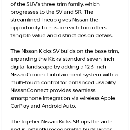
of the SUV’s three-trim family, which
progresses to the SV and SR. The
streamlined lineup gives Nissan the
opportunity to ensure each trim offers
tangible value and distinct design details.
The Nissan Kicks SV builds on the base trim,
expanding the Kicks’ standard seven-inch
digital landscape by adding a 12.3-inch
NissanConnect infotainment system with a
multi-touch control for enhanced usability.
NissanConnect provides seamless
smartphone integration via wireless Apple
CarPlay and Android Auto.
The top-tier Nissan Kicks SR ups the ante
and is instantly recognizable by its larger,