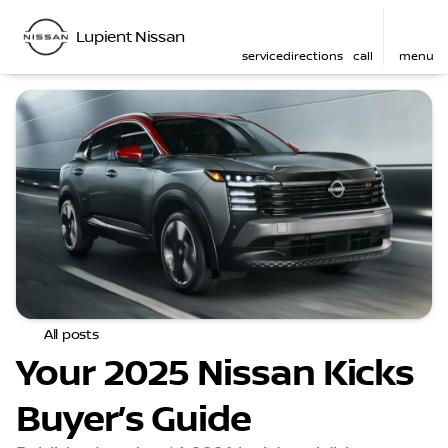
Lupient Nissan
service
directions
call
menu
All posts
Your 2025 Nissan Kicks
Buyer’s Guide