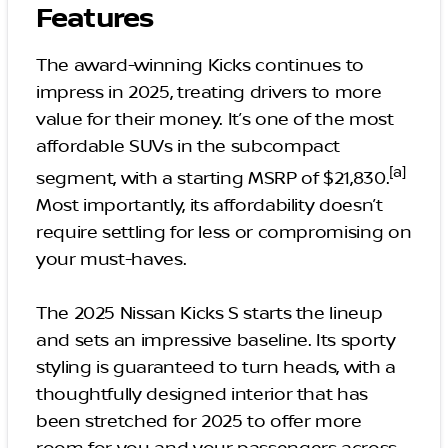
Features
The award-winning Kicks continues to
impress in 2025, treating drivers to more
value for their money. It’s one of the most
affordable SUVs in the subcompact
[a]
segment, with a starting MSRP of $21,830.
Most importantly, its affordability doesn’t
require settling for less or compromising on
your must-haves.
The 2025 Nissan Kicks S starts the lineup
and sets an impressive baseline. Its sporty
styling is guaranteed to turn heads, with a
thoughtfully designed interior that has
been stretched for 2025 to offer more