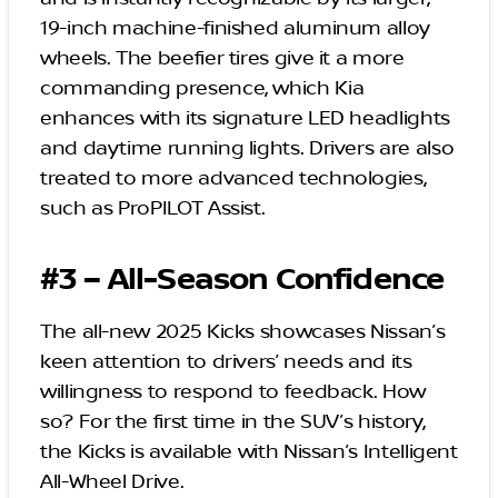
19-inch machine-finished aluminum alloy
wheels. The beefier tires give it a more
commanding presence, which Kia
enhances with its signature LED headlights
and daytime running lights. Drivers are also
treated to more advanced technologies,
such as ProPILOT Assist.
#3 – All-Season Confidence
The all-new 2025 Kicks showcases Nissan’s
keen attention to drivers’ needs and its
willingness to respond to feedback. How
so? For the first time in the SUV’s history,
the Kicks is available with Nissan’s Intelligent
All-Wheel Drive.