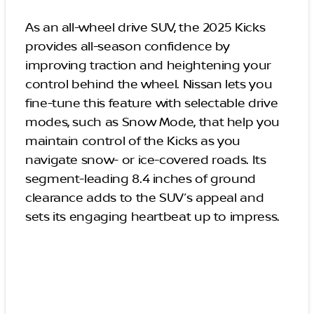
As an all-wheel drive SUV, the 2025 Kicks
provides all-season confidence by
improving traction and heightening your
control behind the wheel. Nissan lets you
fine-tune this feature with selectable drive
modes, such as Snow Mode, that help you
maintain control of the Kicks as you
navigate snow- or ice-covered roads. Its
segment-leading 8.4 inches of ground
clearance adds to the SUV’s appeal and
sets its engaging heartbeat up to impress.