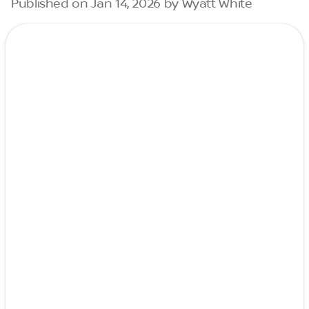
Published on Jan 14, 2026 by Wyatt White