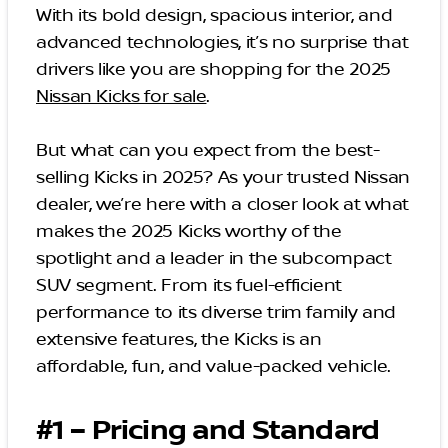
With its bold design, spacious interior, and
advanced technologies, it’s no surprise that
drivers like you are shopping for the 2025
Nissan Kicks for sale
.
But what can you expect from the best-
selling Kicks in 2025? As your trusted Nissan
dealer, we’re here with a closer look at what
makes the 2025 Kicks worthy of the
spotlight and a leader in the subcompact
SUV segment. From its fuel-efficient
performance to its diverse trim family and
extensive features, the Kicks is an
affordable, fun, and value-packed vehicle.
#1 – Pricing and Standard