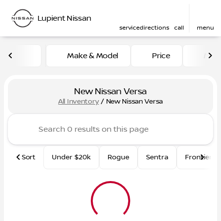
Lupient Nissan
service
directions
call
menu
Make & Model
Price
Mile
sort
filter
find
to top
New Nissan Versa
All Inventory
/
New Nissan Versa
Sort
Under $20k
Rogue
Sentra
Frontier