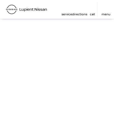
Lupient Nissan
service
directions
call
menu