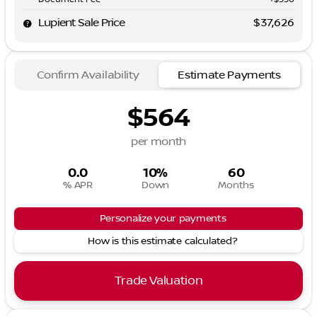
Lupient Sale Price
$37,626
Confirm Availability
Estimate Payments
$564
per month
0.0
10%
60
% APR
Down
Months
Personalize your payments
How is this estimate calculated?
Trade Valuation