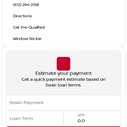
(612) 284-2168
Directions
Get Pre-Qualified
Window Sticker
Estimate your payment
Get a quick payment estimate based on
basic loan terms.
Down Payment
APR
Loan Term