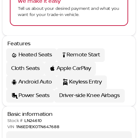
We make it easy
Tell us about your desired payment and what you
want for your trade-in vehicle.
Features
Heated Seats
Remote Start
settings_remote
Cloth Seats
Apple CarPlay
Android Auto
Keyless Entry
Power Seats
Driver-side Knee Airbags
Basic information
Stock #
LN24610
VIN
1N6ED1EK0TN647688