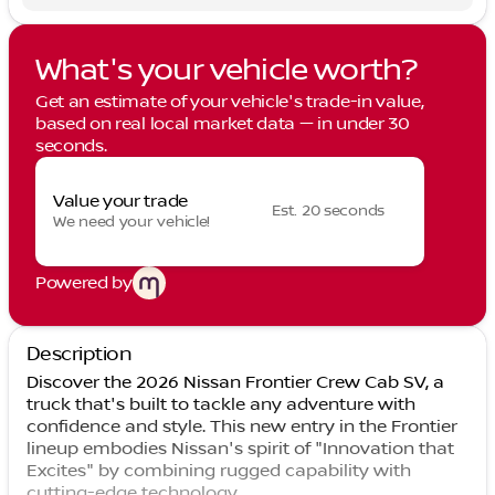
What's your vehicle worth?
Get an estimate of your vehicle's trade-in value,
based on real local market data — in under 30
seconds.
Value your trade
Est. 20 seconds
We need your vehicle!
Powered by
Description
Discover the 2026 Nissan Frontier Crew Cab SV, a
truck that's built to tackle any adventure with
confidence and style. This new entry in the Frontier
lineup embodies Nissan's spirit of "Innovation that
Excites" by combining rugged capability with
cutting-edge technology.