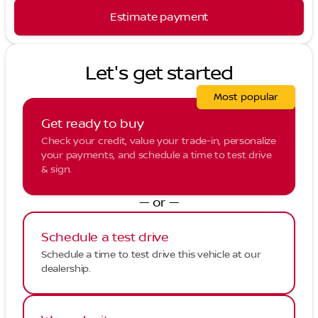
Estimate payment
Let's get started
Most popular
Get ready to buy
Check your credit, value your trade-in, personalize
your payments, and schedule a time to test drive
& sign.
— or —
Schedule a test drive
Schedule a time to test drive this vehicle at our
dealership.