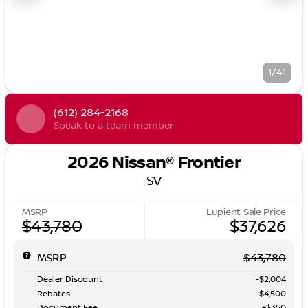
1/41
(612) 284-2168
Speak to a team member
2026 Nissan® Frontier
SV
MSRP
Lupient Sale Price
$43,780
$37,626
MSRP
$43,780
Dealer Discount
-$2,004
Rebates
-$4,500
Document Fee
+$350