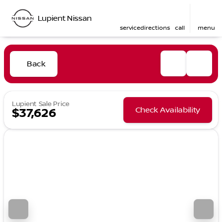
Lupient Nissan
service
directions
call
menu
Back
Lupient Sale Price
Check Availability
$37,626