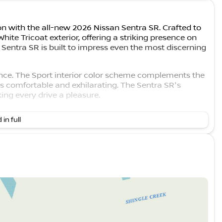
n with the all-new 2026 Nissan Sentra SR. Crafted to
hite Tricoat exterior, offering a striking presence on
he Sentra SR is built to impress even the most discerning
gance. The Sport interior color scheme complements the
is comfortable and exhilarating. The Sentra SR's
ing every drive a pleasure.
 by a 2.0L I4 DOHC engine, paired with a CVT with
 in full
ises a dynamic driving experience but also offers
0 MPG in the city and 38 MPG on the highway. 🚗💨
 Assist
performance