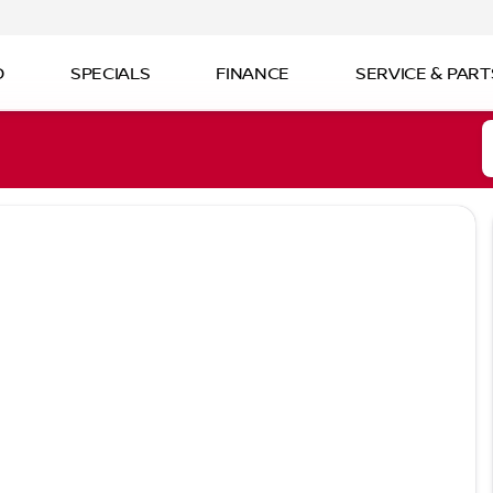
D
SPECIALS
FINANCE
SERVICE & PART