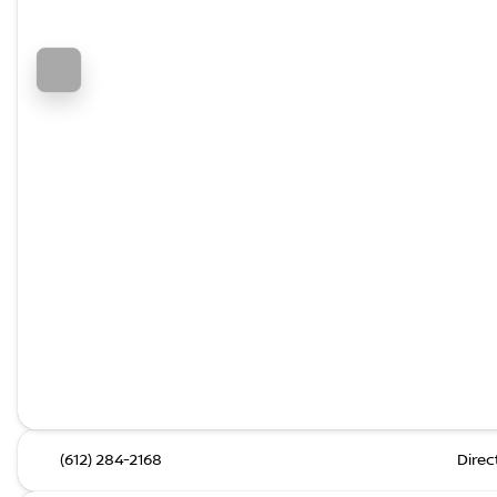
(612) 284-2168
Direc