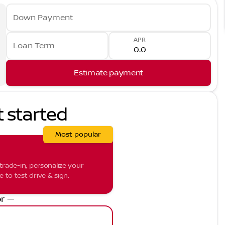
Down Payment
APR
Loan Term
Estimate payment
t started
Most popular
trade-in, personalize your
to test drive & sign.
r —