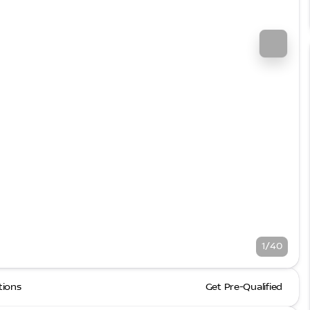
1/40
tions
Get Pre-Qualified