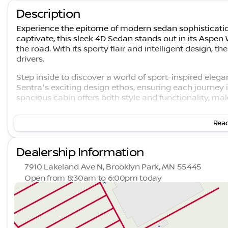
Description
Experience the epitome of modern sedan sophisticatio
captivate, this sleek 4D Sedan stands out in its Aspen W
the road. With its sporty flair and intelligent design, t
drivers.
Step inside to discover a world of sport-inspired ele
Sentra's exciting design ethos, ensuring each journey 
spacious cabin offers both style and functionality, mak
Under the hood, the 2026 Nissan Sentra SR is powered
Read
Xtronic transmission. This configuration not only prom
remarkable efficiency with a fuel economy rating of 3
Dealership Information
Key Features:
7910 Lakeland Ave N, Brooklyn Park, MN 55445
Forward-thinking Intelligent Mobility with ProPILOT
Open from 8:30am to 6:00pm today
Advanced NissanConnect technology
Sunday
Closed
Spacious and ergonomically designed interior
Monday
8:30am - 7:00pm
Eye-catching Aspen White Tricoat finish
Tuesday
8:30am - 7:00pm
Aerodynamically designed exterior for enhanced 
Wednesday
8:30am - 7:00pm
Sport interior seating for optimal comfort and style