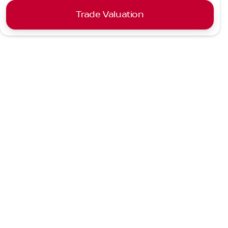
Trade Valuation