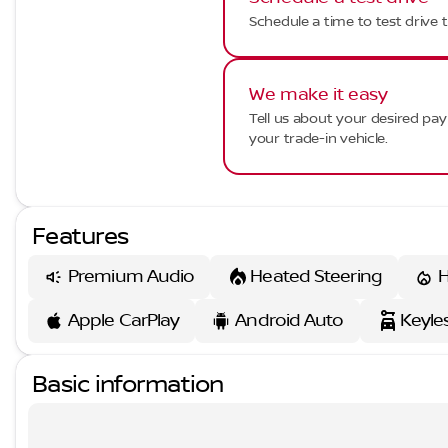
Schedule a time to test drive t
We make it easy
Tell us about your desired p
your trade-in vehicle.
Features
Premium Audio
Heated Steering
H
Apple CarPlay
Android Auto
Keyle
Basic information