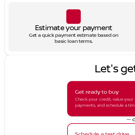
Estimate your payment
Get a quick payment estimate based on
basic loan terms.
Let's ge
Get ready to buy
Check your credit, value your 
payments, and schedule a time 
— o
Schedule a test drive