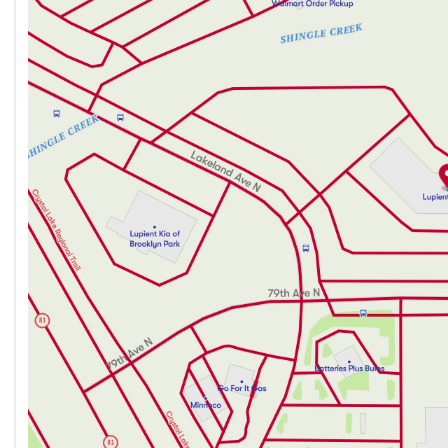
Thursday
8:30am - 7:00pm
Front-Wheel Drive (FWD) configuration for excellen
Friday
8:30am - 6:00pm
Saturday
8:30am - 6:00pm
Safety is paramount with the 2026 Sentra SR, evidence
safety features designed to protect you and your pas
Nissan's tradition of reliability and innovation, makin
and exhilarating sedan.
The 2026 Nissan Sentra SR provides an extraordinary ba
suited for those who value both exciting performance a
ingenuity that sets the Sentra apart and experience th