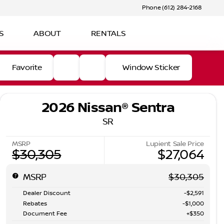
Phone (612) 284-2168
S
ABOUT
RENTALS
Favorite
Window Sticker
2026 Nissan® Sentra
SR
MSRP
Lupient Sale Price
$30,305
$27,064
MSRP
$30,305
Dealer Discount
-$2,591
Rebates
-$1,000
Document Fee
+$350