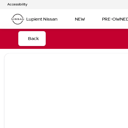
Accessibility
Lupient Nissan
NEW
PRE-OWNE
Back