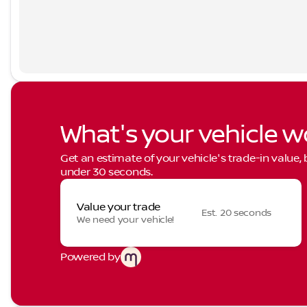
What's your vehicle w
Get an estimate of your vehicle's trade-in value,
under 30 seconds.
Value your trade
Est. 20 seconds
We need your vehicle!
Powered by