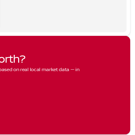
orth?
 based on real local market data — in