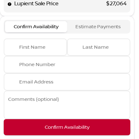
Lupient Sale Price
$27,064
Confirm Availability
Estimate Payments
First Name
Last Name
Phone Number
Email Address
Comments (optional)
Confirm Availability