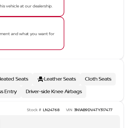
his vehicle at our dealership.
ayment and what you want for
eated Seats
Leather Seats
Cloth Seats
ss Entry
Driver-side Knee Airbags
Stock #
LN24768
VIN
3N1AB9DV4TY317477