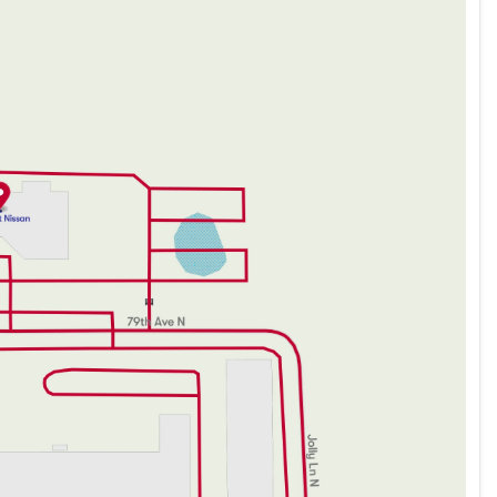
t handling
d by its exceptional safety ratings and cutting-edge
sengers on every adventure. The Sentra continues
g it a trusted choice for those seeking a dependable
lance of innovation, style, and efficiency, ideally
nd everyday practicality. Explore the artistry and
e drive you've been waiting for.