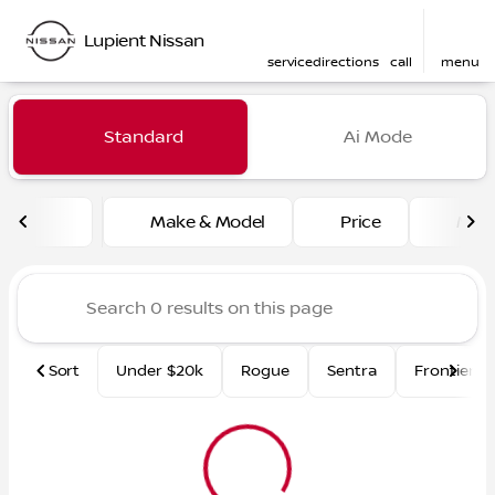
Lupient Nissan
service
directions
call
menu
Vehicles for Sale at Lupient
Standard
Ai Mode
sort
filter
find
to top
Make & Model
Price
Mile
Sort
Under $20k
Rogue
Sentra
Frontier