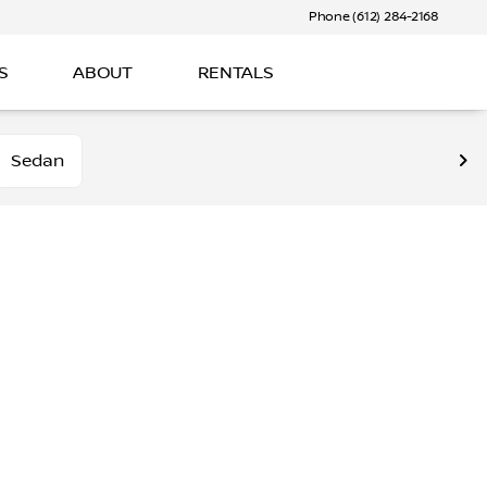
Phone (612) 284-2168
S
ABOUT
RENTALS
Sedan