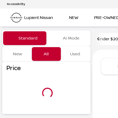
Accessibility
Lupient Nissan
NEW
PRE-OWNE
Vehicles for Sale at Lupient
Standard
Ai Mode
Under $2
New
All
Used
Show only certified pre-owned (0)
Price