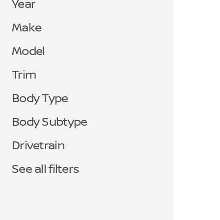
Year
Make
Model
Trim
Body Type
Body Subtype
Drivetrain
See all filters