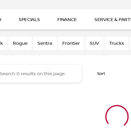
D
SPECIALS
FINANCE
SERVICE & PART
 Nissan
0k
Rogue
Sentra
Frontier
SUV
Trucks
Sort