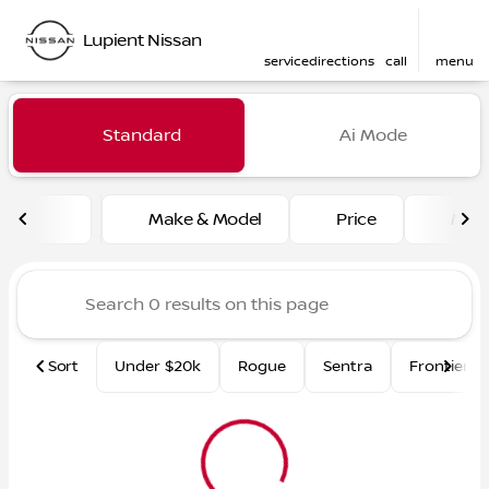
Lupient Nissan
service
directions
call
menu
Vehicles for Sale at Lupient
Standard
Ai Mode
sort
filter
find
to top
Make & Model
Price
Mile
Sort
Under $20k
Rogue
Sentra
Frontier