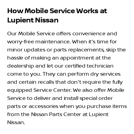
How Mobile Service Works at
Lupient Nissan
Our Mobile Service offers convenience and
worry-free maintenance. When it's time for
minor updates or parts replacements, skip the
hassle of making an appointment at the
dealership and let our certified technician
come to you. They can perform dry services
and certain recalls that don't require the fully
equipped Service Center. We also offer Mobile
Service to deliver and install special order
parts or accessories when you purchase items
from the Nissan Parts Center at Lupient
Nissan.