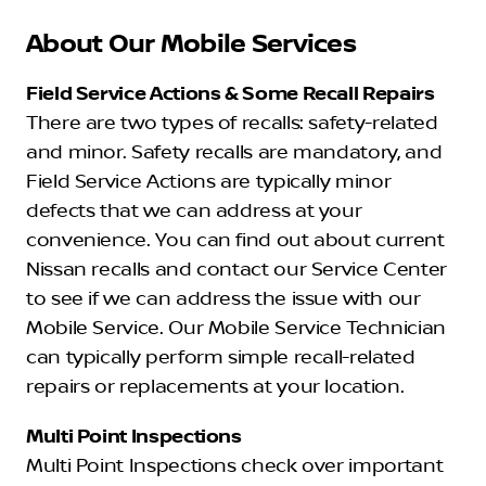
About Our Mobile Services
Field Service Actions & Some Recall Repairs
There are two types of recalls: safety-related
and minor. Safety recalls are mandatory, and
Field Service Actions are typically minor
defects that we can address at your
convenience. You can find out about current
Nissan recalls and contact our Service Center
to see if we can address the issue with our
Mobile Service. Our Mobile Service Technician
can typically perform simple recall-related
repairs or replacements at your location.
Multi Point Inspections
Multi Point Inspections check over important