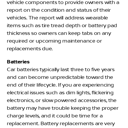
vehicle components to provide owners with a
report on the condition and status of their
vehicles. The report will address wearable
items such as tire tread depth or battery pad
thickness so owners can keep tabs on any
required or upcoming maintenance or
replacements due.
Batteries
Car batteries typically last three to five years
and can become unpredictable toward the
end of their lifecycle. If you are experiencing
electrical issues such as dim lights, flickering
electronics, or slow powered accessories, the
battery may have trouble keeping the proper
charge levels, and it could be time for a
replacement. Battery replacements are very