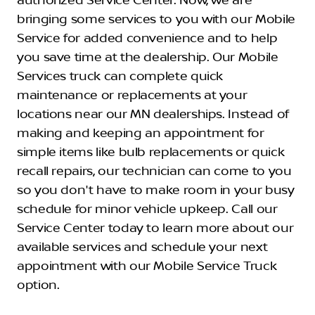
authorized Service Center. Now, we are
bringing some services to you with our Mobile
Service for added convenience and to help
you save time at the dealership. Our Mobile
Services truck can complete quick
maintenance or replacements at your
locations near our MN dealerships. Instead of
making and keeping an appointment for
simple items like bulb replacements or quick
recall repairs, our technician can come to you
so you don't have to make room in your busy
schedule for minor vehicle upkeep. Call our
Service Center today to learn more about our
available services and schedule your next
appointment with our Mobile Service Truck
option.