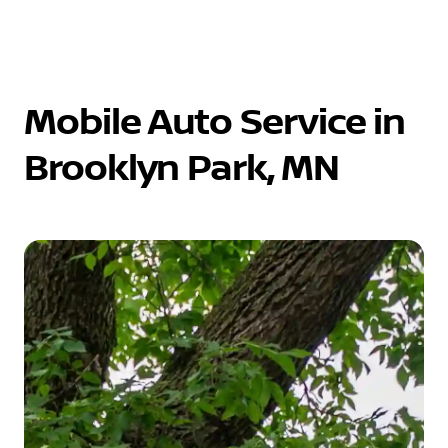
Mobile Auto Service in
Brooklyn Park, MN