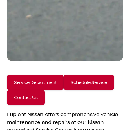
Service Department
Schedule Service
Contact Us
Lupient Nissan offers comprehensive vehicle
maintenance and repairs at our Nissan-