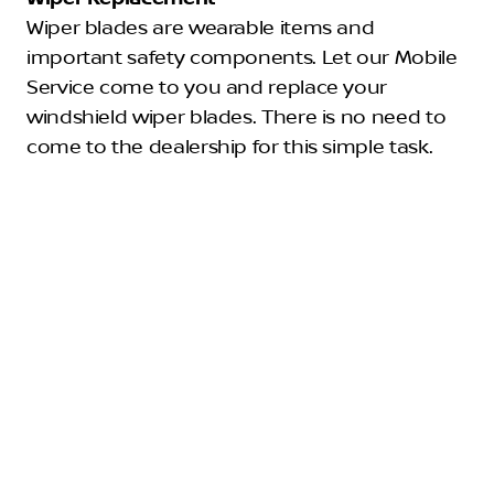
Wiper blades are wearable items and
important safety components. Let our Mobile
Service come to you and replace your
windshield wiper blades. There is no need to
come to the dealership for this simple task.
Filters
Filter for the engine air or cabin filter requires
few to no tools to inspect and replace. Our
technician can bring the correct air filter size
and type for your vehicle make and model,
remove the dirty filters, and install the new
ones.
Lamps and Bulbs
Do you need any lightbulbs replaced? Our
Mobile Service can easily provide replacement