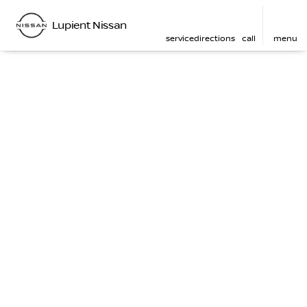
Lupient Nissan
service
directions
call
menu