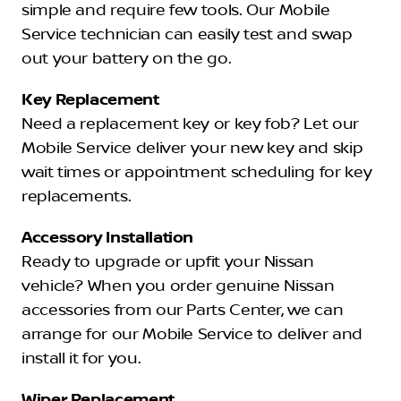
simple and require few tools. Our Mobile
Service technician can easily test and swap
out your battery on the go.
Key Replacement
Need a replacement key or key fob? Let our
Mobile Service deliver your new key and skip
wait times or appointment scheduling for key
replacements.
Accessory Installation
Ready to upgrade or upfit your Nissan
vehicle? When you order genuine Nissan
accessories from our Parts Center, we can
arrange for our Mobile Service to deliver and
install it for you.
Wiper Replacement