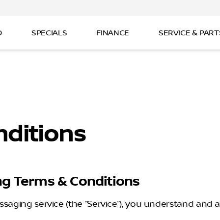
D
SPECIALS
FINANCE
SERVICE & PART
ditions
ng Terms & Conditions
ssaging service (the “Service”), you understand and a