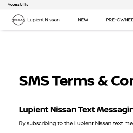
Accessibility
Lupient Nissan
NEW
PRE-OWNE
SMS Terms & Con
Lupient Nissan Text Messagi
By subscribing to the Lupient Nissan text me