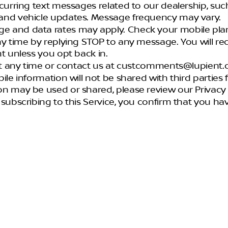
recurring text messages related to our dealership, suc
and vehicle updates. Message frequency may vary.
e and data rates may apply. Check your mobile plan 
ny time by replying STOP to any message. You will r
t unless you opt back in.
 at any time or contact us at custcomments@lupient.
ile information will not be shared with third partie
n may be used or shared, please review our Privacy P
y subscribing to this Service, you confirm that you 