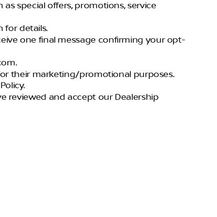
h as special offers, promotions, service
for details.
eceive one final message confirming your opt-
com.
s for their marketing/promotional purposes.
olicy.
have reviewed and accept our Dealership