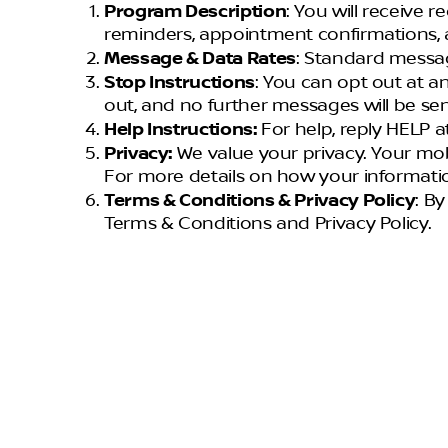
Program Description
: You will receive 
reminders, appointment confirmations, 
Message & Data Rates
: Standard messag
Stop Instructions
: You can opt out at a
out, and no further messages will be sen
Help Instructions:
For help, reply HELP
Privacy:
We value your privacy. Your mob
For more details on how your informatio
Terms & Conditions & Privacy Policy
: B
Terms & Conditions and Privacy Policy.