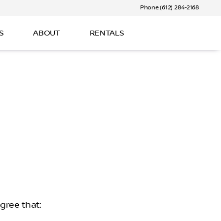
Phone (612) 284-2168
S
ABOUT
RENTALS
gree that: