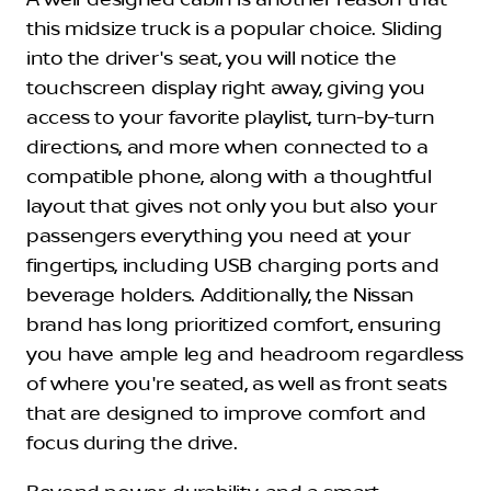
A well-designed cabin is another reason that
this midsize truck is a popular choice. Sliding
into the driver's seat, you will notice the
touchscreen display right away, giving you
access to your favorite playlist, turn-by-turn
directions, and more when connected to a
compatible phone, along with a thoughtful
layout that gives not only you but also your
passengers everything you need at your
fingertips, including USB charging ports and
beverage holders. Additionally, the Nissan
brand has long prioritized comfort, ensuring
you have ample leg and headroom regardless
of where you're seated, as well as front seats
that are designed to improve comfort and
focus during the drive.