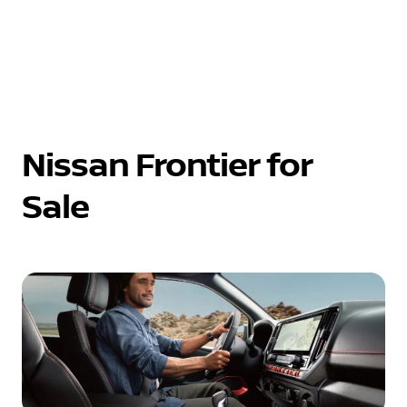
Nissan Frontier for
Sale