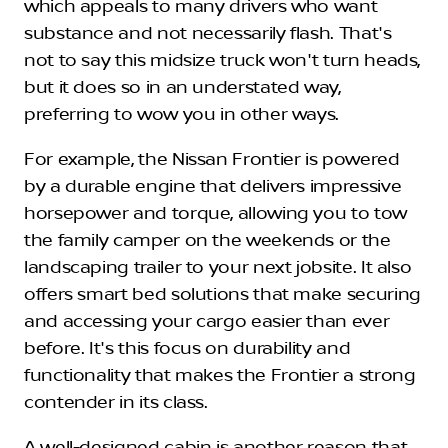
which appeals to many drivers who want
substance and not necessarily flash. That's
not to say this midsize truck won't turn heads,
but it does so in an understated way,
preferring to wow you in other ways.
For example, the Nissan Frontier is powered
by a durable engine that delivers impressive
horsepower and torque, allowing you to tow
the family camper on the weekends or the
landscaping trailer to your next jobsite. It also
offers smart bed solutions that make securing
and accessing your cargo easier than ever
before. It's this focus on durability and
functionality that makes the Frontier a strong
contender in its class.