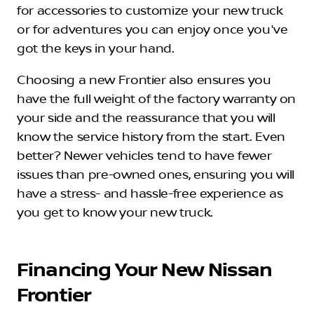
for accessories to customize your new truck
or for adventures you can enjoy once you've
got the keys in your hand.
Choosing a new Frontier also ensures you
have the full weight of the factory warranty on
your side and the reassurance that you will
know the service history from the start. Even
better? Newer vehicles tend to have fewer
issues than pre-owned ones, ensuring you will
have a stress- and hassle-free experience as
you get to know your new truck.
Financing Your New Nissan
Frontier