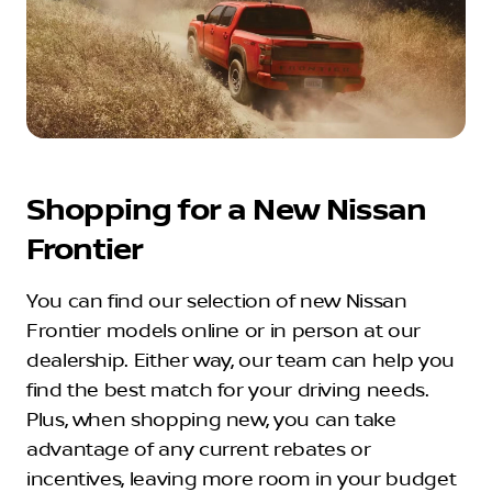
Shopping for a New Nissan
Frontier
You can find our selection of new Nissan
Frontier models online or in person at our
dealership. Either way, our team can help you
find the best match for your driving needs.
Plus, when shopping new, you can take
advantage of any current rebates or
incentives, leaving more room in your budget