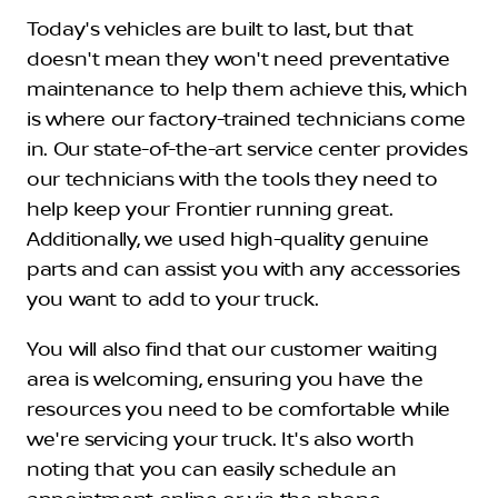
Today's vehicles are built to last, but that
doesn't mean they won't need preventative
maintenance to help them achieve this, which
is where our factory-trained technicians come
in. Our state-of-the-art service center provides
our technicians with the tools they need to
help keep your Frontier running great.
Additionally, we used high-quality genuine
parts and can assist you with any accessories
you want to add to your truck.
You will also find that our customer waiting
area is welcoming, ensuring you have the
resources you need to be comfortable while
we're servicing your truck. It's also worth
noting that you can easily schedule an