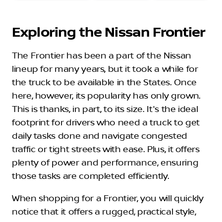
Exploring the Nissan Frontier
The Frontier has been a part of the Nissan
lineup for many years, but it took a while for
the truck to be available in the States. Once
here, however, its popularity has only grown.
This is thanks, in part, to its size. It's the ideal
footprint for drivers who need a truck to get
daily tasks done and navigate congested
traffic or tight streets with ease. Plus, it offers
plenty of power and performance, ensuring
those tasks are completed efficiently.
When shopping for a Frontier, you will quickly
notice that it offers a rugged, practical style,