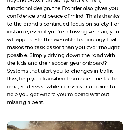
Beyond power, durability, and a smart,
functional design, the Frontier also gives you
confidence and peace of mind. This is thanks
to the brand's continued focus on safety. For
instance, even if you're a towing veteran, you
will appreciate the available technology that
makes the task easier than you ever thought
possible. Simply driving down the road with
the kids and their soccer gear onboard?
Systems that alert you to changes in traffic
flow, help you transition from one lane to the
next, and assist while in reverse combine to
help you get where you're going without
missing a beat.