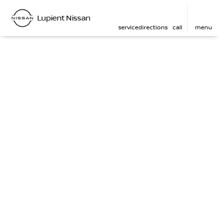
Lupient Nissan
service
directions
call
menu