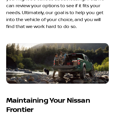
can review your options to see if it fits your
needs. Ultimately, our goal is to help you get
into the vehicle of your choice, and you will
find that we work hard to do so.
Maintaining Your Nissan
Frontier