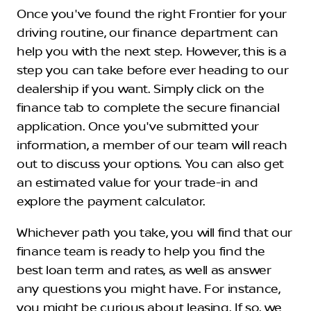
Once you've found the right Frontier for your
driving routine, our finance department can
help you with the next step. However, this is a
step you can take before ever heading to our
dealership if you want. Simply click on the
finance tab to complete the secure financial
application. Once you've submitted your
information, a member of our team will reach
out to discuss your options. You can also get
an estimated value for your trade-in and
explore the payment calculator.
Whichever path you take, you will find that our
finance team is ready to help you find the
best loan term and rates, as well as answer
any questions you might have. For instance,
you might be curious about leasing. If so, we