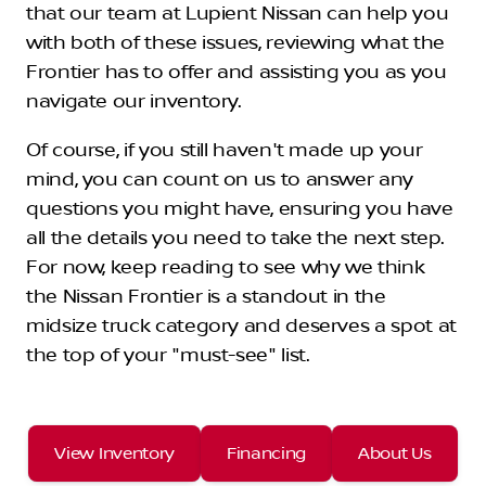
that our team at Lupient Nissan can help you
with both of these issues, reviewing what the
Frontier has to offer and assisting you as you
navigate our inventory.
Of course, if you still haven't made up your
mind, you can count on us to answer any
questions you might have, ensuring you have
all the details you need to take the next step.
For now, keep reading to see why we think
the Nissan Frontier is a standout in the
midsize truck category and deserves a spot at
the top of your "must-see" list.
View Inventory
Financing
About Us