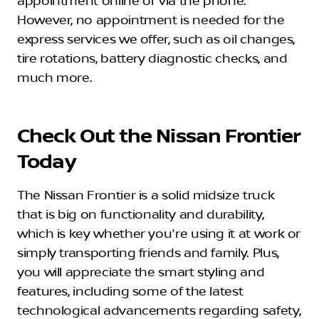
appointment online or via the phone.
However, no appointment is needed for the
express services we offer, such as oil changes,
tire rotations, battery diagnostic checks, and
much more.
Check Out the Nissan Frontier
Today
The Nissan Frontier is a solid midsize truck
that is big on functionality and durability,
which is key whether you're using it at work or
simply transporting friends and family. Plus,
you will appreciate the smart styling and
features, including some of the latest
technological advancements regarding safety,