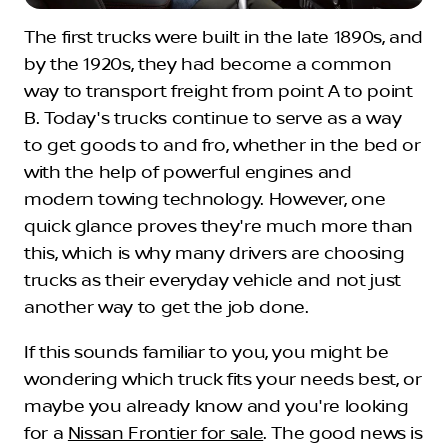
The first trucks were built in the late 1890s, and
by the 1920s, they had become a common
way to transport freight from point A to point
B. Today's trucks continue to serve as a way
to get goods to and fro, whether in the bed or
with the help of powerful engines and
modern towing technology. However, one
quick glance proves they're much more than
this, which is why many drivers are choosing
trucks as their everyday vehicle and not just
another way to get the job done.
If this sounds familiar to you, you might be
wondering which truck fits your needs best, or
maybe you already know and you're looking
for a
Nissan Frontier for sale
. The good news is