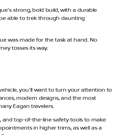
e's strong, bold build, with a durable
l be able to trek through daunting
gue was made for the task at hand. No
ney tosses its way.
hicle, you'll want to turn your attention to
mances, modern designs, and the most
many Eagan travelers.
s, and top-of-the-line safety tools to make
ppointments in higher trims, as well as a