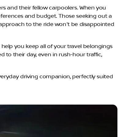
rs and their fellow carpoolers. When you
preferences and budget. Those seeking out a
d approach to the ride won't be disappointed
elp you keep all of your travel belongings
o their day, even in rush-hour traffic,
veryday driving companion, perfectly suited