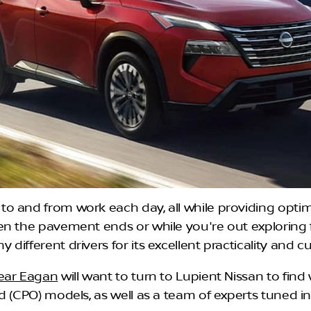
o and from work each day, all while providing optim
en the pavement ends or while you're out exploring
ifferent drivers for its excellent practicality and c
near Eagan
will want to turn to Lupient Nissan to find w
d (CPO) models, as well as a team of experts tuned in