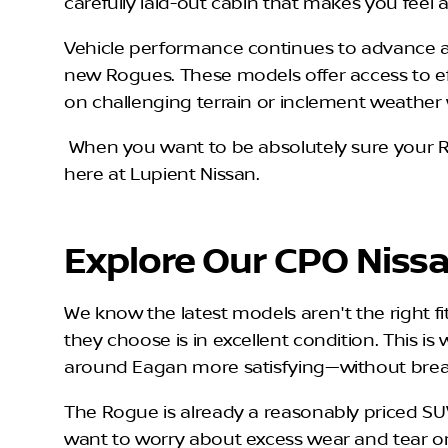
carefully laid-out cabin that makes you feel 
Vehicle performance continues to advance as 
new Rogues. These models offer access to ef
on challenging terrain or inclement weather 
When you want to be absolutely sure your R
here at Lupient Nissan.
Explore Our CPO Niss
We know the latest models aren't the right f
they choose is in excellent condition. This i
around Eagan more satisfying—without brea
The Rogue is already a reasonably priced SU
want to worry about excess wear and tear or