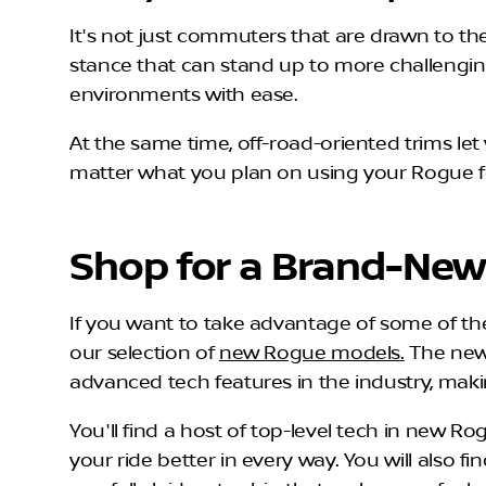
It's not just commuters that are drawn to th
stance that can stand up to more challenging 
environments with ease.
At the same time, off-road-oriented trims l
matter what you plan on using your Rogue for
Shop for a Brand-New
If you want to take advantage of some of the 
our selection of
new Rogue models.
The new 
advanced tech features in the industry, mak
You'll find a host of top-level tech in new Ro
your ride better in every way. You will also 