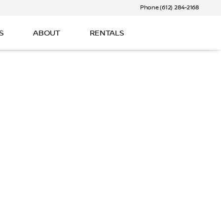
Phone (612) 284-2168
S
ABOUT
RENTALS