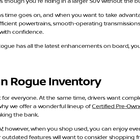
as though you're riding in a larger SUV without the b
time goes on, and when you want to take advantage of
ficient powertrains, smooth-operating transmissions
with confidence.
ogue has all the latest enhancements on board, you
an Rogue Inventory
it for everyone. At the same time, drivers want com
s why we offer a wonderful lineup of
Certified Pre-Ow
king the bank.
V; however, when you shop used, you can enjoy even
 outdated features will want to consider shopping 