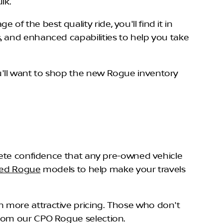
ulk.
 the best quality ride, you'll find it in
, and enhanced capabilities to help you take
'll want to shop the new Rogue inventory
plete confidence that any pre-owned vehicle
ned Rogue
models to help make your travels
 more attractive pricing. Those who don't
from our CPO Rogue selection.