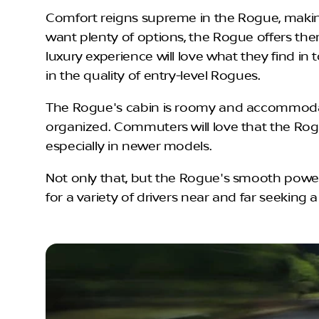
Comfort reigns supreme in the Rogue, making
want plenty of options, the Rogue offers the
luxury experience will love what they find i
in the quality of entry-level Rogues.
The Rogue's cabin is roomy and accommodatin
organized. Commuters will love that the Rogu
especially in newer models.
Not only that, but the Rogue's smooth powert
for a variety of drivers near and far seeking a