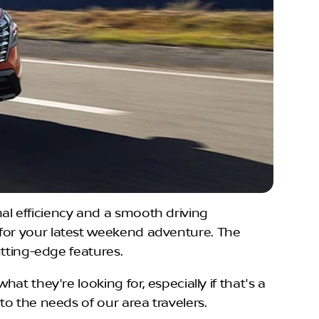
al efficiency and a smooth driving
 for your latest weekend adventure. The
utting-edge features.
hat they're looking for, especially if that's a
to the needs of our area travelers.