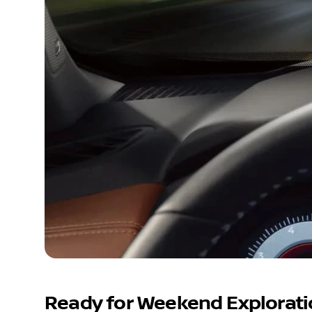
Ready for Weekend Explorat