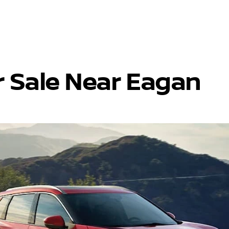
r Sale Near Eagan