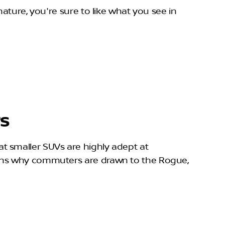
ature, you're sure to like what you see in
rs
t smaller SUVs are highly adept at
sons why commuters are drawn to the Rogue,