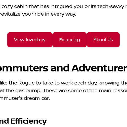
cozy cabin that has intrigued you or its tech-savvy n
revitalize your ride in every way.
View Inventory
Financing
About Us
 Commuters and Adventure
ke the Rogue to take to work each day, knowing tha
nt at the gas pump. These are some of the main rea
commuter's dream car.
nd Efficiency