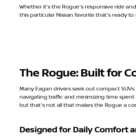
Whether it's the Rogue's responsive ride and 
this particular Nissan favorite that's ready to 
The Rogue: Built for
Many Eagan drivers seek out compact SUVs li
navigating traffic and minimizing time spe
but that's not all that makes the Rogue a 
Designed for Daily Comfort a