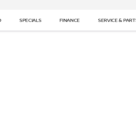
D
SPECIALS
FINANCE
SERVICE & PART