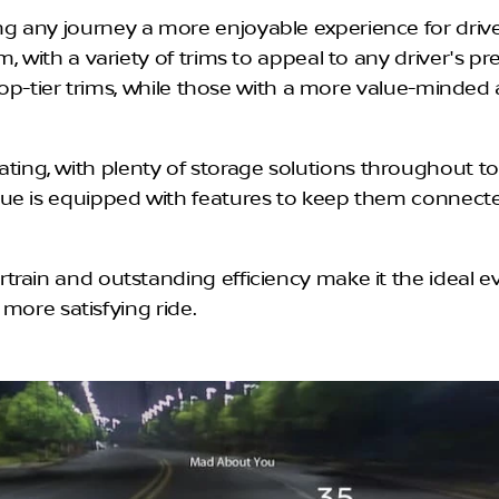
 any journey a more enjoyable experience for drive
m, with a variety of trims to appeal to any driver's 
n top-tier trims, while those with a more value-minde
g, with plenty of storage solutions throughout to h
e is equipped with features to keep them connected t
rain and outstanding efficiency make it the ideal e
 more satisfying ride.