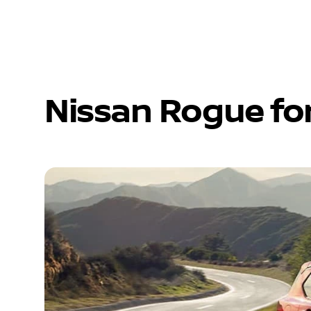
Nissan Rogue fo