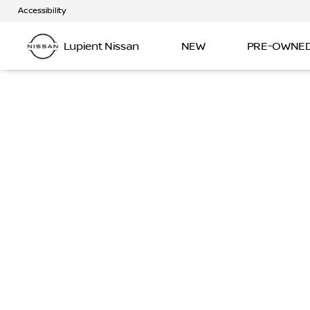
Accessibility
Lupient Nissan
NEW
PRE-OWNE