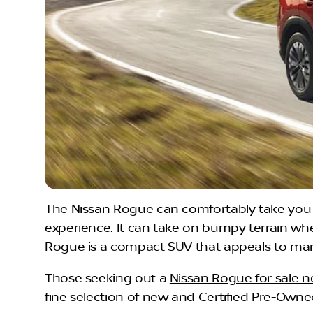
The Nissan Rogue can comfortably take you t
experience. It can take on bumpy terrain wh
Rogue is a compact SUV that appeals to many d
Those seeking out a
Nissan Rogue for sale 
fine selection of new and Certified Pre-Owne