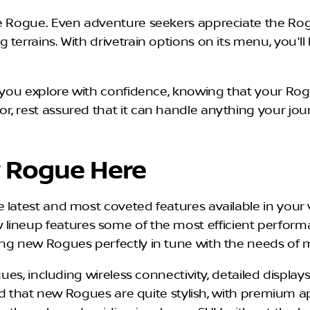
e Rogue. Even adventure seekers appreciate the Rogu
terrains. With drivetrain options on its menu, you'l
et you explore with confidence, knowing that your Ro
, rest assured that it can handle anything your jour
 Rogue Here
latest and most coveted features available in your ve
lineup features some of the most efficient perfor
ing new Rogues perfectly in tune with the needs of 
gues, including wireless connectivity, detailed display
find that new Rogues are quite stylish, with premium a