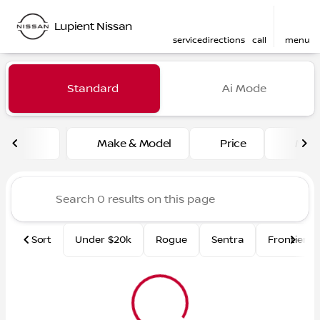
Lupient Nissan
service
directions
call
menu
Vehicles for Sale at Lupient
Standard
Ai Mode
sort
filter
find
to top
Make & Model
Price
Mile
Sort
Under $20k
Rogue
Sentra
Frontier