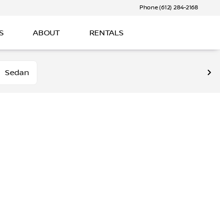
Phone (612) 284-2168
S
ABOUT
RENTALS
Sedan