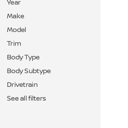
Year
Make
Model
Trim
Body Type
Body Subtype
Drivetrain
See all filters