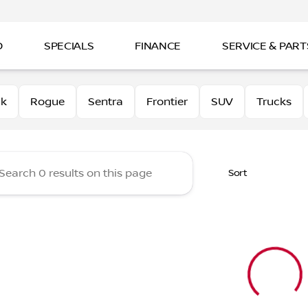
D
SPECIALS
FINANCE
SERVICE & PART
 Nissan
0k
Rogue
Sentra
Frontier
SUV
Trucks
Sort