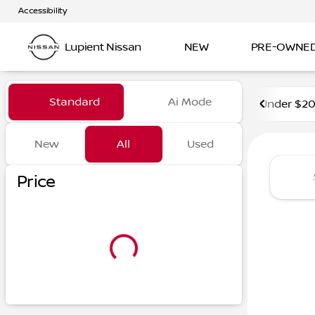
Accessibility
Lupient Nissan
NEW
PRE-OWNE
Vehicles for Sale at Lupient
Standard
Ai Mode
Under $2
New
All
Used
Show only certified pre-owned (0)
Price