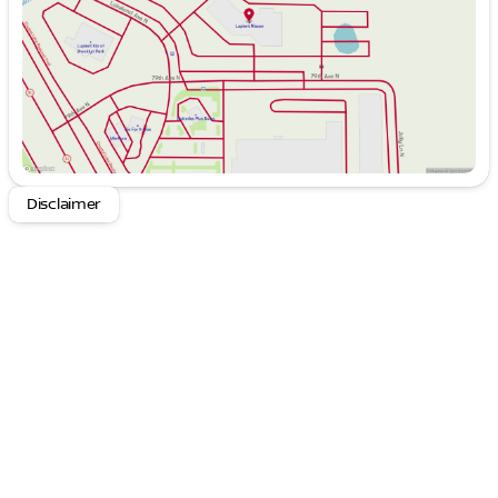
Saturday
8:30am - 6:00pm
4WD Drivetrain: Tackle any terrain with
confidence, from rocky trails to snowy paths.
Hybrid Technology: Enjoy improved fuel
efficiency and reduced emissions, perfect for
eco-conscious adventurers.
Off-Road Capabilities: Features like locking
differentials and off-road tires equip you for any
challenge.
Disclaimer
Advanced Safety: Includes modern safety
technologies to keep you and your passengers
protected on every journey.
The 2022 Jeep Wrangler Unlimited Rubicon 4xe also
prioritizes comfort and connectivity, ensuring every
drive is as enjoyable as the destination itself.
Step inside the spacious interior and discover a
suite of tech-savvy amenities:
Uconnect Infotainment System: Seamlessly
integrates navigation, smartphone connectivity,
and entertainment.