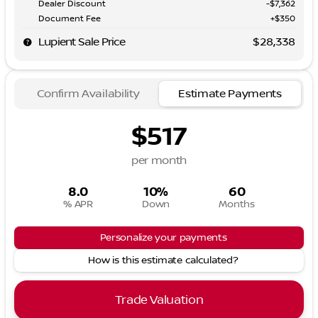
Dealer Discount
-$7,362
Document Fee
+$350
Lupient Sale Price
$28,338
Confirm Availability
Estimate Payments
$517
per month
8.0
10%
60
% APR
Down
Months
Personalize your payments
How is this estimate calculated?
Trade Valuation