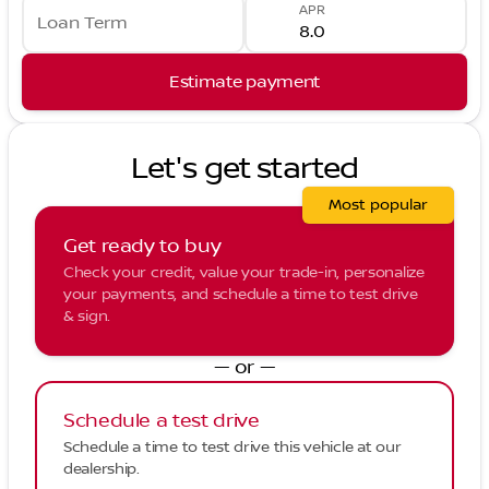
APR
Loan Term
Estimate payment
Let's get started
Most popular
Get ready to buy
Check your credit, value your trade-in, personalize
your payments, and schedule a time to test drive
& sign.
— or —
Schedule a test drive
Schedule a time to test drive this vehicle at our
dealership.