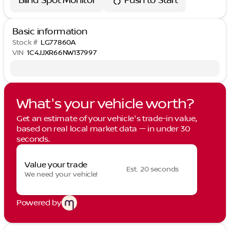
Blind Spot Monitor
Push to Start
Basic information
Stock #
LG77860A
VIN
1C4JJXR66NW137997
What's your vehicle worth?
Get an estimate of your vehicle's trade-in value,
based on real local market data — in under 30
seconds.
Value your trade
Est. 20 seconds
We need your vehicle!
Powered by