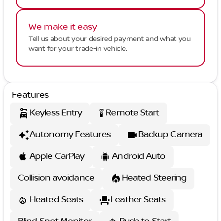
We make it easy
Tell us about your desired payment and what you
want for your trade-in vehicle.
Features
Keyless Entry
Remote Start
settings_remote
Autonomy Features
Backup Camera
Apple CarPlay
Android Auto
Collision avoidance
Heated Steering
Heated Seats
Leather Seats