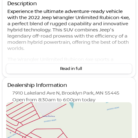
Description
Experience the ultimate adventure-ready vehicle
with the 2022 Jeep Wrangler Unlimited Rubicon 4xe,
a perfect blend of rugged capability and innovative
hybrid technology. This SUV combines Jeep's
legendary off-road prowess with the efficiency of a
modern hybrid powertrain, offering the best of both
worlds.
The Wrangler Unlimited Rubicon 4xe sports a
striking exterior in Bright White Clearcoat that
Read in full
effortlessly captures attention both on and off the
road. Paired with a sophisticated black interior, this
SUV is as stylish as it is functional.
Dealership Information
7910 Lakeland Ave N, Brooklyn Park, MN 55445
Under the hood lies a powerful 2.0L I4 DOHC engine
Open from 8:30am to 6:00pm today
coupled with an 8-speed automatic transmission,
Sunday
Closed
delivering smooth yet robust performance. The
Monday
8:30am - 7:00pm
hybrid powertrain provides an eco-friendly edge
Tuesday
8:30am - 7:00pm
without compromising the Jeep's legendary
Wednesday
8:30am - 7:00pm
capability.
Thursday
8:30am - 7:00pm
Friday
8:30am - 6:00pm
Highlighted Features: