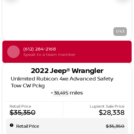
1/43
(612) 284-2168
Speak to a team member
2022 Jeep® Wrangler
Unlimited Rubicon 4xe Advanced Safety
Tow CW Pckg
•
miles
38,495
Retail Price
Lupient Sale Price
$35,350
$28,338
Retail Price
$35,350