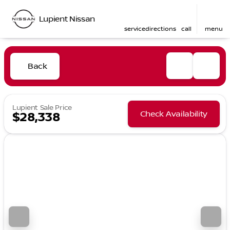
Lupient Nissan
service
directions
call
menu
Back
Lupient Sale Price
Check Availability
$28,338