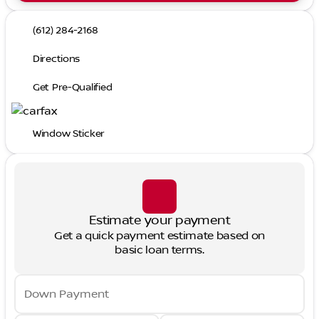
(612) 284-2168
Directions
Get Pre-Qualified
Window Sticker
Estimate your payment
Get a quick payment estimate based on
basic loan terms.
Down Payment