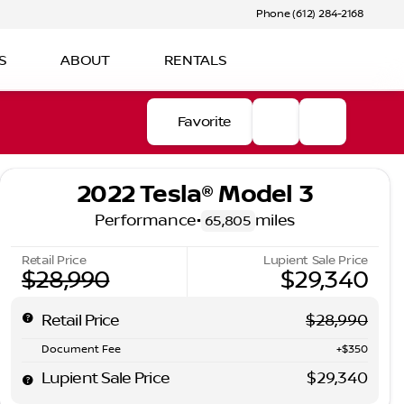
Phone (612) 284-2168
S
ABOUT
RENTALS
Favorite
2022 Tesla® Model 3
Performance
•
miles
65,805
Retail Price
Lupient Sale Price
$28,990
$29,340
Retail Price
$28,990
Document Fee
+$350
Lupient Sale Price
$29,340