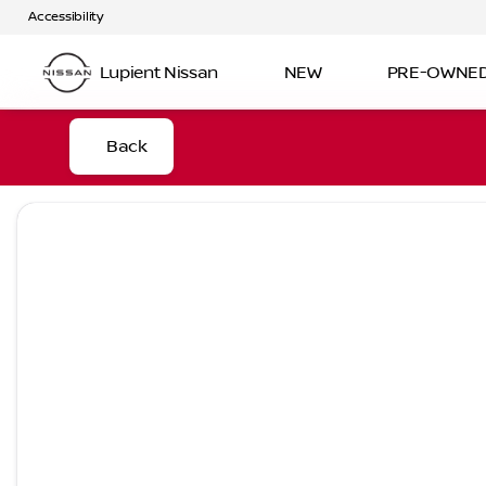
Accessibility
Lupient Nissan
NEW
PRE-OWNE
Back