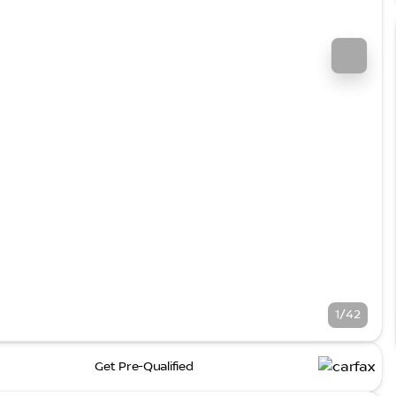
1/42
Get Pre-Qualified