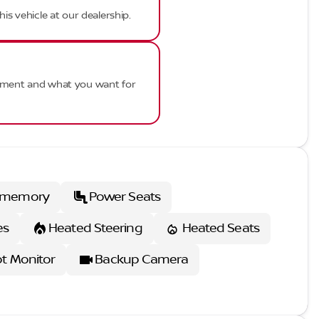
his vehicle at our dealership.
ayment and what you want for
 memory
Power Seats
es
Heated Steering
Heated Seats
ot Monitor
Backup Camera