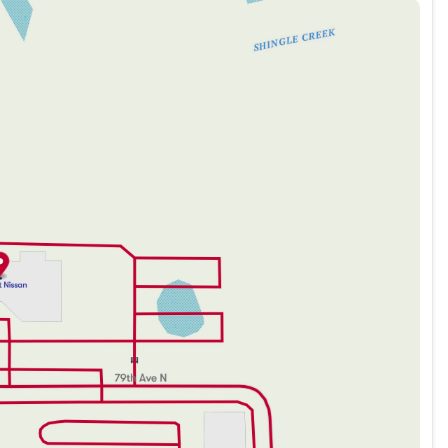
 a robust, efficient drive
 118/107 City/Highway MPG
 of mind
nnectivity options
 for a premium look
022 Tesla Model 3 Performance offers an unparalleled
ess, and peerless performance. Get ready to enjoy a