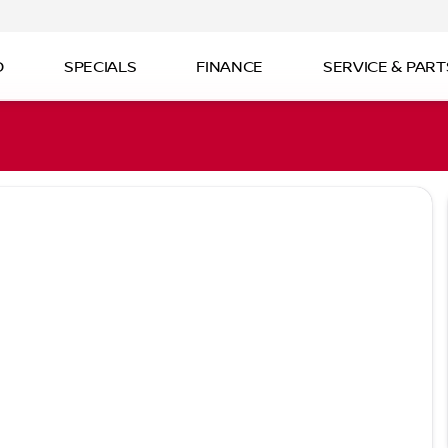
D
SPECIALS
FINANCE
SERVICE & PART