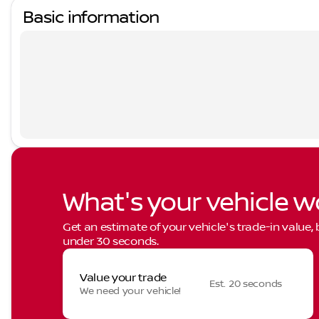
Basic information
What's your vehicle w
Get an estimate of your vehicle's trade-in value,
under 30 seconds.
Value your trade
Est. 20 seconds
We need your vehicle!