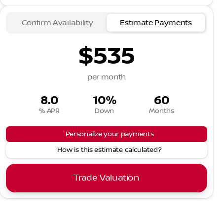
Confirm Availability
Estimate Payments
$535
per month
8.0
10%
60
% APR
Down
Months
Personalize your payments
How is this estimate calculated?
Trade Valuation