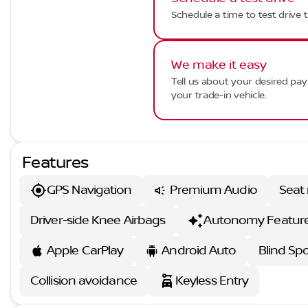
Schedule a time to test drive t
We make it easy
Tell us about your desired p
your trade-in vehicle.
Features
GPS Navigation
Premium Audio
Seat
Driver-side Knee Airbags
Autonomy Featur
Apple CarPlay
Android Auto
Blind Sp
Collision avoidance
Keyless Entry