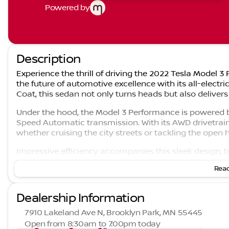
Powered by
Description
Experience the thrill of driving the 2022 Tesla Model
the future of automotive excellence with its all-electri
Coat, this sedan not only turns heads but also deliver
Under the hood, the Model 3 Performance is powered by
Speed Automatic transmission. With its AWD drivetrain
whether cruising the city streets or tackling the open
Impressive efficiency accompanies this sleek design, 
highway, making it a stand-out choice for eco-conscio
Read
Step inside and prepare to be amazed by a minimalist y
innovative approach. While specific interior color deta
Dealership Information
advanced technology at your fingertips for a connect
7910 Lakeland Ave N, Brooklyn Park, MN 55445
Key Features:
Open from 8:30am to 7:00pm today