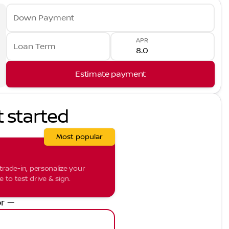
Down Payment
APR
Loan Term
Estimate payment
t started
Most popular
trade-in, personalize your
to test drive & sign.
r —