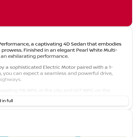
 3 Performance, a captivating 4D Sedan that embodies
c prowess. Finished in an elegant Pearl White Multi-
s an exhilarating performance.
 a sophisticated Electric Motor paired with a 1-
, you can expect a seamless and powerful drive,
 highways.
boasting 118 MPG in the city and 107 MPG on the
us drivers.
 in full
et luxurious interior that underscores Tesla's
ils are not available, expect high-quality materials and
ed and comfortable journey.