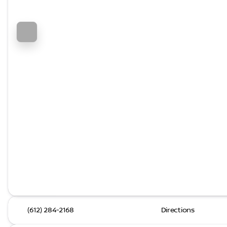
(612) 284-2168
Directions