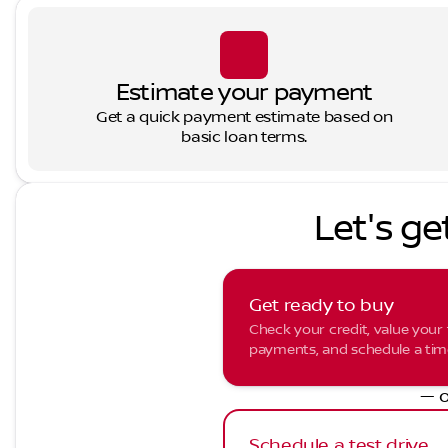
Estimate your payment
Get a quick payment estimate based on
basic loan terms.
Let's ge
Get ready to buy
Check your credit, value your 
payments, and schedule a time 
— o
Schedule a test drive