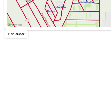
Disclaimer