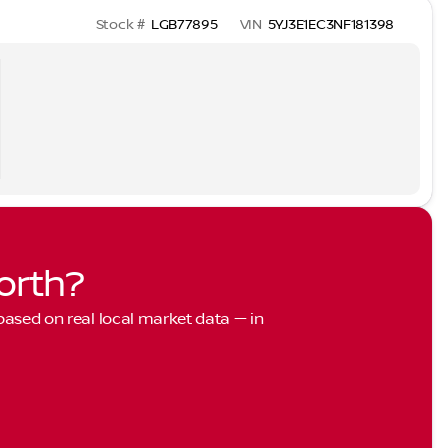
Stock #
LGB77895
VIN
5YJ3E1EC3NF181398
orth?
 based on real local market data — in